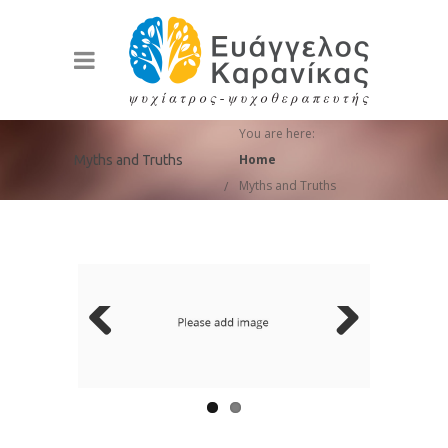
You are here:
Home
Myths and Truths
Myths and Truths
Previ
Next
ous