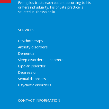
Evangelos treats each patient according to his
or hers individuality. His private practice is
situated in Thessaloniki.
SERVICES
Psychotherapy
Anxiety disorders
Dementia
Sleep disorders – Insomnia
Bipolar Disorder
Depression
Sexual disorders
Psychotic disorders
CONTACT INFORMATION