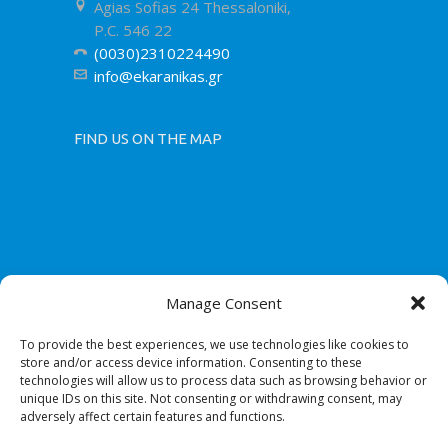
Agias Sofias 24 Thessaloniki,
P.C. 546 22
(0030)2310224490
info@ekaranikas.gr
FIND US ON THE MAP
Manage Consent
To provide the best experiences, we use technologies like cookies to
store and/or access device information. Consenting to these
technologies will allow us to process data such as browsing behavior or
unique IDs on this site. Not consenting or withdrawing consent, may
adversely affect certain features and functions.