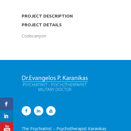
PROJECT DESCRIPTION
PROJECT DETAILS
Codecanyon
The Psychiatrist – Psychotherapist Karanikas